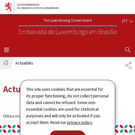
Aller au menu principal
Aller au contenu
PO
The Luxembourg Government
PT
Embaixada de Luxemburgo
em Brasilia
VISUALIZA
MENU
PRINCIPAL
Actualités
SH
Home
Actualités
This site uses cookies that are essential for
its proper functioning, do not collect personal
data and cannot be refused. Some non-
essential cookies are used for statistical
purposes and will only be activated if you
Última modificação a
11.12.2024
accept them. Read our
privacy policy
.